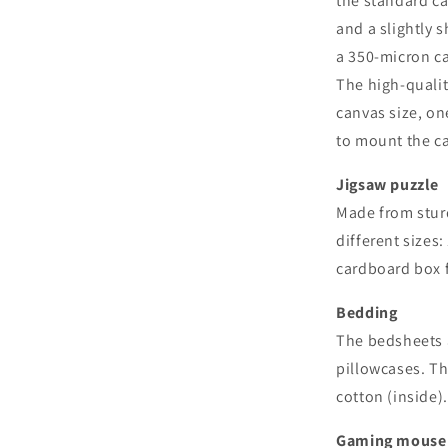
the standard ca
and a slightly 
a 350-micron ca
The high-qualit
canvas size, on
to mount the c
Jigsaw puzzle
Made from sturd
different sizes:
cardboard box f
Bedding
The bedsheets a
pillowcases. T
cotton (inside)
Gaming mouse