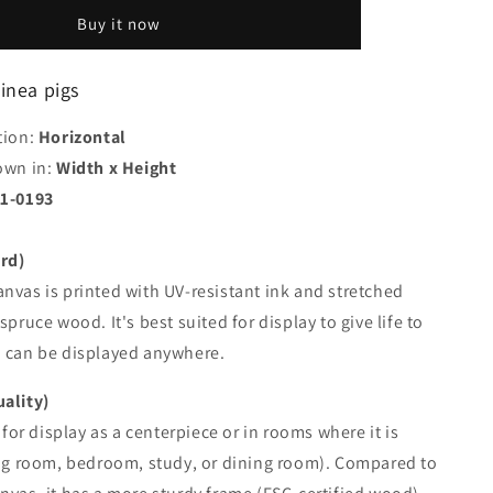
the
Buy it now
guinea
pigs
uinea pigs
tion:
Horizontal
own in:
Width x Height
1-0193
rd)
nvas is printed with UV-resistant ink and stretched
spruce wood. It's best suited for display to give life to
d can be displayed anywhere.
uality)
d for display as a centerpiece or in rooms where it is
ing room, bedroom, study, or dining room). Compared to