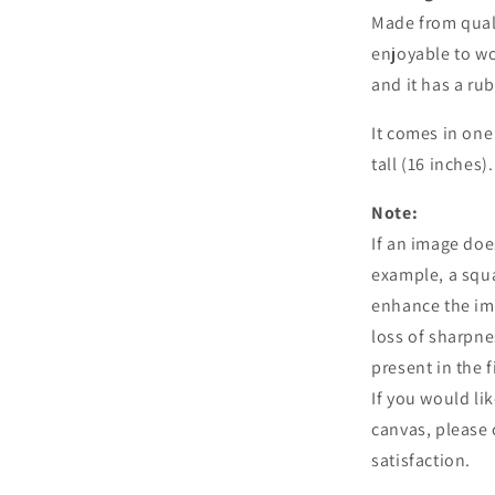
Made from qual
enjoyable to w
and it has a ru
It comes in one
tall (16 inches).
Note:
If an image doe
example, a squa
enhance the ima
loss of sharpne
present in the f
If you would li
canvas, please 
satisfaction.