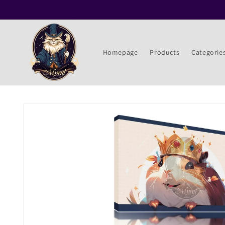
Skip to
content
Homepage
Products
Categorie
Skip to
product
information