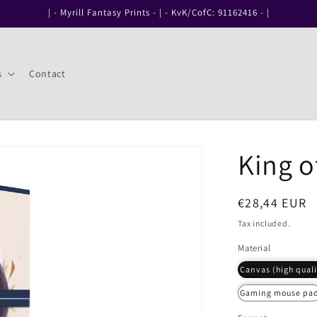
| - Myrill Fantasy Prints - | - KvK/CofC: 91162416 - |
s
Contact
King o
Regular
€28,44 EUR
price
Tax included.
Material
Canvas (high quali
Gaming mouse pa