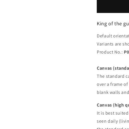
the
guinea
pigs
King of the g
Default orienta
Variants are sh
Product No.:
P0
Canvas (standa
The standard ca
over a frame of 
blank walls an
Canvas (high q
It is best suite
seen daily (liv