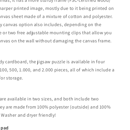
nvas, it has a more sturdy frame (FSC-certified wood)
sharper printed image, mostly due to it being printed on
nvas sheet made of a mixture of cotton and polyester.
y canvas option also includes, depending on the
e or two free adjustable mounting clips that allow you
anvas on the wall without damaging the canvas frame.
y cardboard, the jigsaw puzzle is available in four
 100, 500, 1.000, and 2.000 pieces, all of which include a
or storage.
re available in two sizes, and both include two
hey are made from 100% polyester (outside) and 100%
. Washer and dryer friendly!
 pad