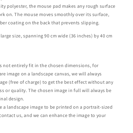
ity polyester, the mouse pad makes any rough surface
ork on. The mouse moves smoothly over its surface,
bber coating on the back that prevents slipping.
 large size, spanning 90 cm wide (36 inches) by 40 cm
s not entirely fit in the chosen dimensions, for
re image on a landscape canvas, we will always
ge (free of charge) to get the best effect without any
ss or quality. The chosen image in full will always be
inal design.
ke a landscape image to be printed on a portrait-sized
contact us, and we can enhance the image to your