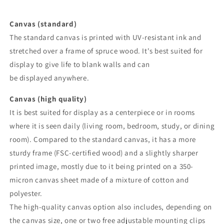
Canvas (standard)
The standard canvas is printed with UV-resistant ink and
stretched over a frame of spruce wood. It's best suited for
display to give life to blank walls and can
be displayed anywhere.
Canvas (high quality)
It is best suited for display as a centerpiece or in rooms
where it is seen daily (living room, bedroom, study, or dining
room). Compared to the standard canvas, it has a more
sturdy frame (FSC-certified wood) and a slightly sharper
printed image, mostly due to it being printed on a 350-
micron canvas sheet made of a mixture of cotton and
polyester.
The high-quality canvas option also includes, depending on
the canvas size, one or two free adjustable mounting clips