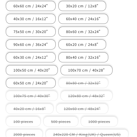
60x60 cm / 24x24″
30x20 cm / 12x8″
40x30 cm / 16x12″
60x40 cm / 24x16″
75x50 cm / 30x20″
80x60 cm / 32x24″
90x60 cm / 36x24″
60x20 cm / 24x8″
60x30 cm / 24x12″
80x40 cm / 32x16″
100x50 cm / 40x20″
100x70 cm / 40x28″
Variant
60x50 cm / 24x20″
80x80 cm / 32x32″
sold
out
or
Variant
Variant
100x75 cm / 40x30″
120x80 cm / 48x32″
unavailable
sold
sold
out
out
or
or
Variant
Variant
40x20 cm / 16x8″
120x60 cm / 48x24″
unavailable
unavailable
sold
sold
out
out
or
or
Variant
Variant
Variant
100 pieces
500 pieces
1000 pieces
unavailable
unavailable
sold
sold
sold
out
out
out
or
or
or
Variant
Variant
2000 pieces
240x220 CM / King(UK) / Queen(US)