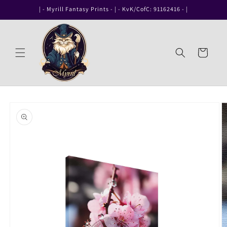
Skip to
| - Myrill Fantasy Prints - | - KvK/CofC: 91162416 - |
content
Cart
Skip to
product
information