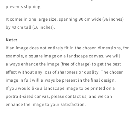
prevents slipping.
It comes in one large size, spanning 90 cm wide (36 inches)
by 40 cm tall (16 inches).
Note:
If an image does not entirely fit in the chosen dimensions, for
example, a square image on a landscape canvas, we will
always enhance the image (free of charge) to get the best
effect without any loss of sharpness or quality. The chosen
image in full will always be present in the final design.
If you would like a landscape image to be printed on a
portrait-sized canvas, please contact us, and we can
enhance the image to your satisfaction.