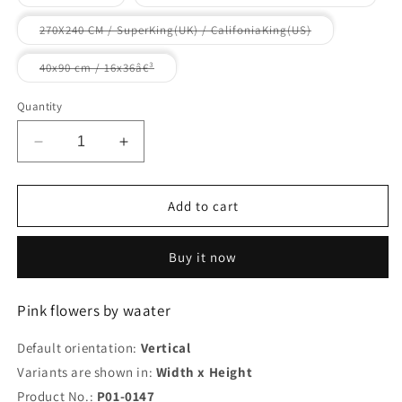
unavailable
unavailable
unavailable
sold
sold
out
out
or
or
Variant
270X240 CM / SuperKing(UK) / CalifoniaKing(US)
unavailable
unavaila
sold
out
or
Variant
40x90 cm / 16x36â€³
unavailable
sold
out
or
Quantity
unavailable
Decrease
Increase
quantity
quantity
for
for
Pink
Pink
Add to cart
flowers
flowers
by
by
Buy it now
waater
waater
Pink flowers by waater
Default orientation:
Vertical
Variants are shown in:
Width x Height
Product No.:
P01-0147