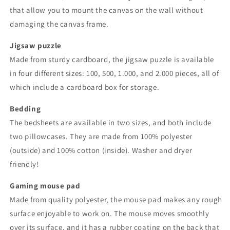
that allow you to mount the canvas on the wall without
damaging the canvas frame.
Jigsaw puzzle
Made from sturdy cardboard, the jigsaw puzzle is available
in four different sizes: 100, 500, 1.000, and 2.000 pieces, all of
which include a cardboard box for storage.
Bedding
The bedsheets are available in two sizes, and both include
two pillowcases. They are made from 100% polyester
(outside) and 100% cotton (inside). Washer and dryer
friendly!
Gaming mouse pad
Made from quality polyester, the mouse pad makes any rough
surface enjoyable to work on. The mouse moves smoothly
over its surface, and it has a rubber coating on the back that