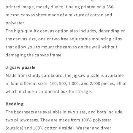
printed image, mostly due to it being printed on a 350-
micron canvas sheet made of a mixture of cotton and
polyester.
The high-quality canvas option also includes, depending on
the canvas size, one or two free adjustable mounting clips
that allow you to mount the canvas on the wall without
damaging the canvas frame.
Jigsaw puzzle
Made from sturdy cardboard, the jigsaw puzzle is available
in four different sizes: 100, 500, 1.000, and 2.000 pieces, all of
which include a cardboard box for storage.
Bedding
The bedsheets are available in two sizes, and both include
two pillowcases. They are made from 100% polyester
(outside) and 100% cotton (inside). Washer and dryer