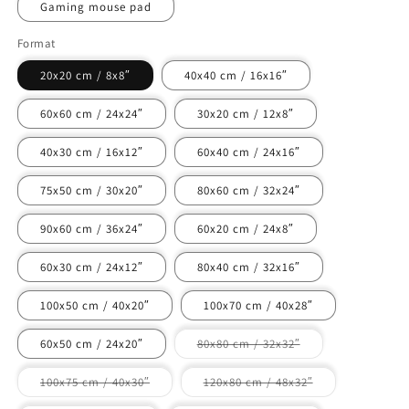
Gaming mouse pad
Format
20x20 cm / 8x8″
40x40 cm / 16x16″
60x60 cm / 24x24″
30x20 cm / 12x8″
40x30 cm / 16x12″
60x40 cm / 24x16″
75x50 cm / 30x20″
80x60 cm / 32x24″
90x60 cm / 36x24″
60x20 cm / 24x8″
60x30 cm / 24x12″
80x40 cm / 32x16″
100x50 cm / 40x20″
100x70 cm / 40x28″
Variant
60x50 cm / 24x20″
80x80 cm / 32x32″
sold
out
or
Variant
Variant
100x75 cm / 40x30″
120x80 cm / 48x32″
unavailable
sold
sold
out
out