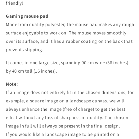
friendly!
Gaming mouse pad
Made from quality polyester, the mouse pad makes any rough
surface enjoyable to work on. The mouse moves smoothly
over its surface, and it has a rubber coating on the back that
prevents slipping.
It comes in one large size, spanning 90 cm wide (36 inches)
by 40 cm tall (16 inches).
Note:
If an image does not entirely fit in the chosen dimensions, for
example, a square image on a landscape canvas, we will
always enhance the image (free of charge) to get the best
effect without any loss of sharpness or quality. The chosen
image in full will always be present in the final design.
If you would like a landscape image to be printed on a