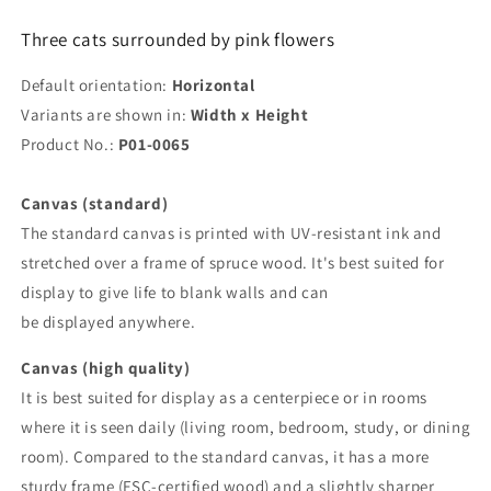
Three cats surrounded by pink flowers
Default orientation:
Horizontal
Variants are shown in:
Width x Height
Product No.:
P01-0065
Canvas (standard)
The standard canvas is printed with UV-resistant ink and
stretched over a frame of spruce wood. It's best suited for
display to give life to blank walls and can
be displayed anywhere.
Canvas (high quality)
It is best suited for display as a centerpiece or in rooms
where it is seen daily (living room, bedroom, study, or dining
room). Compared to the standard canvas, it has a more
sturdy frame (FSC-certified wood) and a slightly sharper