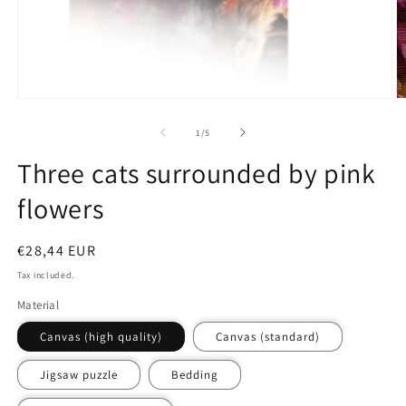
media
m
1
2
in
in
modal
m
of
1
/
5
Three cats surrounded by pink
flowers
Regular
€28,44 EUR
price
Tax included.
Material
Canvas (high quality)
Canvas (standard)
Jigsaw puzzle
Bedding